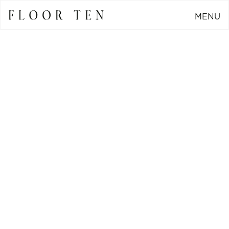
MENU
CLOSE
Go Back