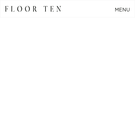
MENU
CLOSE
Go Back
Generating a 350%
increase in social
media engagement for
FCM Trust