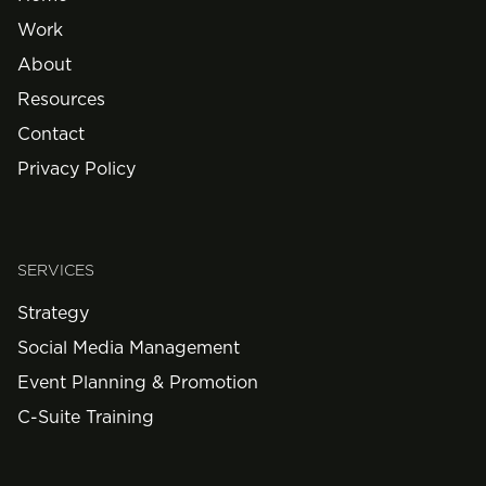
Work
About
Resources
Contact
Privacy Policy
SERVICES
Strategy
Social Media Management
Event Planning & Promotion
C-Suite Training