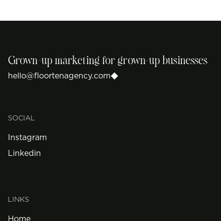
Grown-up marketing for grown-up businesses
hello@floortenagency.com
SOCIAL
Instagram
Linkedin
LINKS
Home