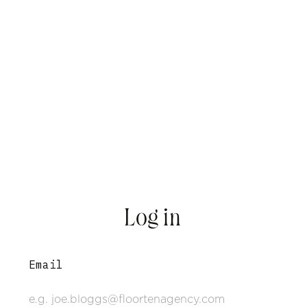
Log in
Email