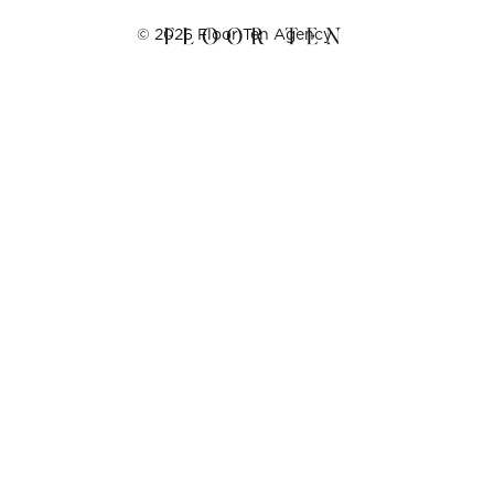
©
2026
Floor Ten Agency