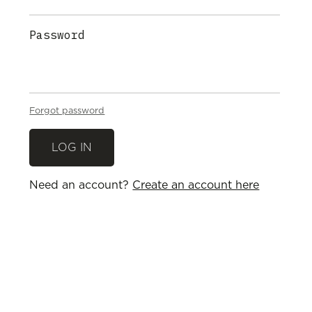
Password
Forgot password
Need an account?
Create an account here